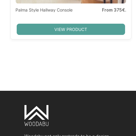
Palma Style Hallway Console
From
375€.
VIEW PRODUCT