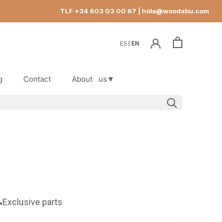
TLF +34 603 03 00 67
| hola@woodabu.com
ES
EN
g
Contact
About
us▼
g
Contact
Exclusive parts