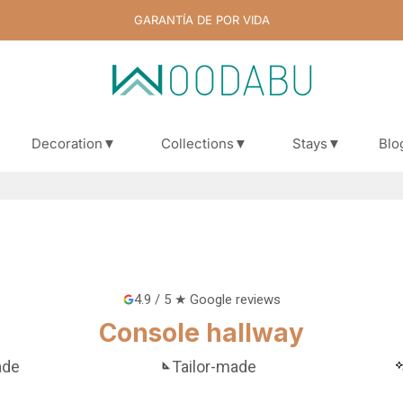
GARANTÍA DE POR VIDA
Decoration▼
Collections▼
Stays▼
Blo
Blo
4.9 / 5 ★ Google reviews
Console hallway
ade
Tailor-made