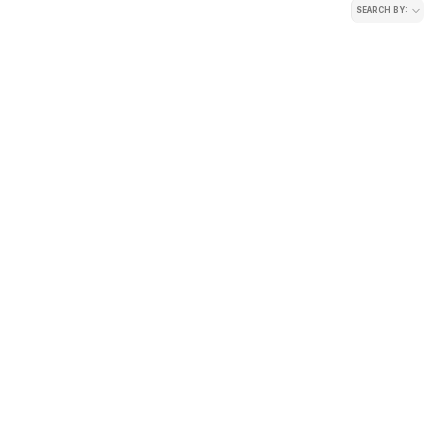
SEARCH BY: