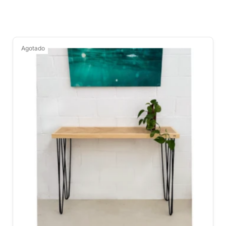
Agotado