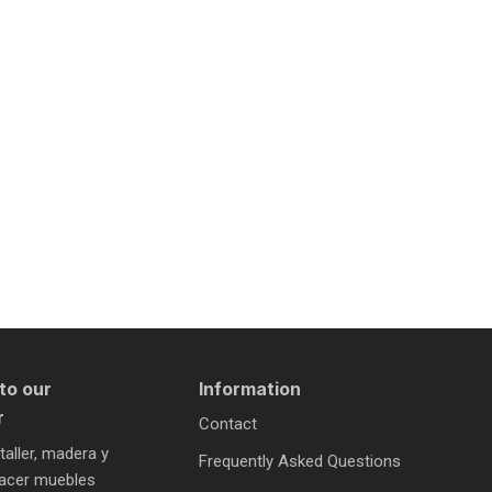
to our
Information
r
Contact
 taller, madera y
Frequently Asked Questions
 hacer muebles