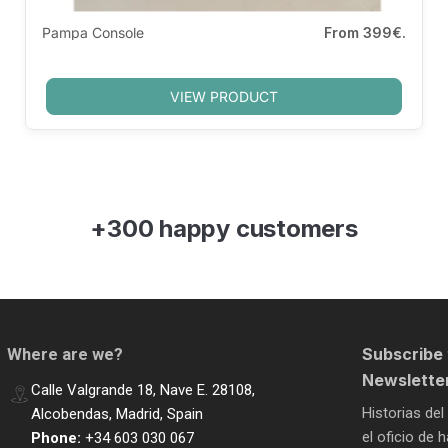
Pampa Console
From
399€.
VIEW PRODUCT
+300 happy customers
Subscribe 
Where are we?
Newslette
Calle Valgrande 18, Nave E. 28108,
Historias del
Alcobendas, Madrid, Spain
el oficio de
Phone:
+34 603 030 067