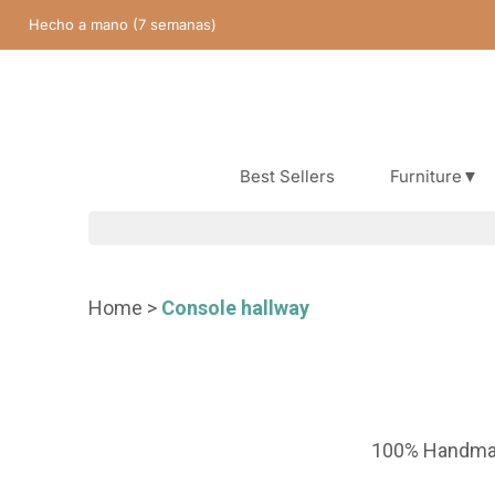
Skip
Hecho a mano (7 semanas)
content
Best Sellers
Furniture▼
Best Sellers
Home
>
Console hallway
100% Handm